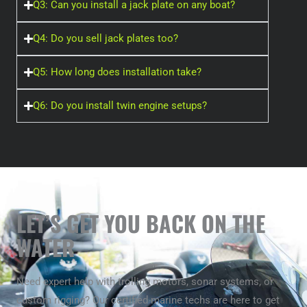
Q3: Can you install a jack plate on any boat?
Q4: Do you sell jack plates too?
Q5: How long does installation take?
Q6: Do you install twin engine setups?
LET’S GET YOU BACK ON THE
WATER
Need expert help with trolling motors, sonar systems, or
custom rigging? Our certified marine techs are here to get