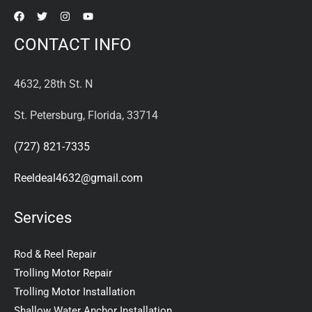
CONTACT INFO
4632, 28th St. N
St. Petersburg, Florida, 33714
(727) 821-7335
Reeldeal4632@gmail.com
Services
Rod & Reel Repair
Trolling Motor Repair
Trolling Motor Installation
Shallow Water Anchor Installation