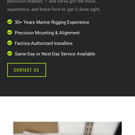
precision matters — and we’ve got the tools,
experience, and know-how to get it done right.
30+ Years Marine Rigging Experience
Precision Mounting & Alignment
Factory-Authorized Installers
Same-Day or Next-Day Service Available
CONTACT US