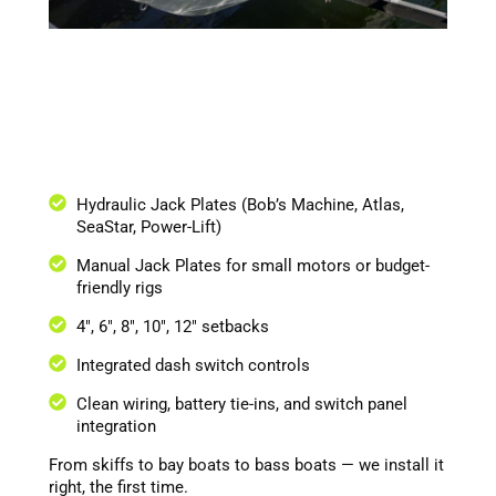
Hydraulic Jack Plates (Bob’s Machine, Atlas,
SeaStar, Power-Lift)
Manual Jack Plates for small motors or budget-
friendly rigs
4", 6", 8", 10", 12" setbacks
Integrated dash switch controls
Clean wiring, battery tie-ins, and switch panel
integration
From skiffs to bay boats to bass boats — we install it
right, the first time.