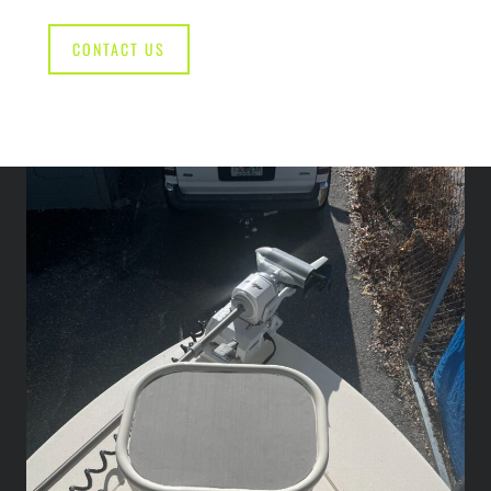
CONTACT US