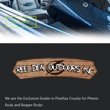
the job done right — fast and reliable.
LET'S TALK!
We are the Exclusive Dealer in Pinellas County for Phenix
Rods and Reaper Rods!