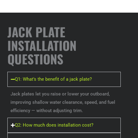
JACK PLATE
INSTALLATION
QUESTIONS
Q1: What’s the benefit of a jack plate?
Jack plates let you raise or lower your outboard,
improving shallow water clearance, speed, and fuel
efficiency — without adjusting trim.
Q2: How much does installation cost?