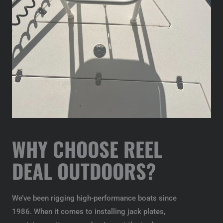
WHY CHOOSE REEL
DEAL OUTDOORS?
We’ve been rigging high-performance boats since
1986. When it comes to installing jack plates,