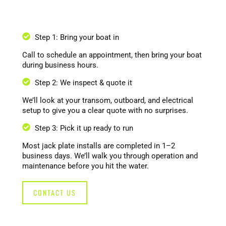
Step 1: Bring your boat in
Call to schedule an appointment, then bring your boat
during business hours.
Step 2: We inspect & quote it
We’ll look at your transom, outboard, and electrical
setup to give you a clear quote with no surprises.
Step 3: Pick it up ready to run
Most jack plate installs are completed in 1–2
business days. We’ll walk you through operation and
maintenance before you hit the water.
CONTACT US