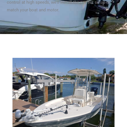
control at high speeds, we’ll install the perfect setup to
match your boat and motor.