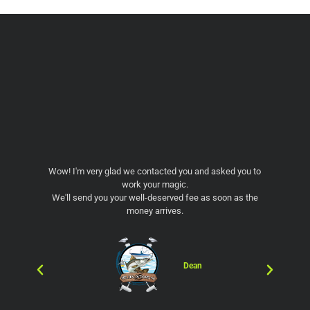
Wow! I'm very glad we contacted you and asked you to
WO
work your magic.
wit
We'll send you your well-deserved fee as soon as the
the 
money arrives.
go
pic
much
and
f
Dean
fri