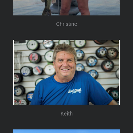
Christine
Keith