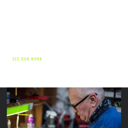
SEE OUR WORK