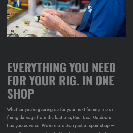
EVERYTHING YOU NEED
FOR YOUR RIG. IN ONE
SHOP
Whether you’re gearing up for your next fishing trip or
fixing damage from the last one, Reel Deal Outdoors
has you covered. We’re more than just a repair shop —