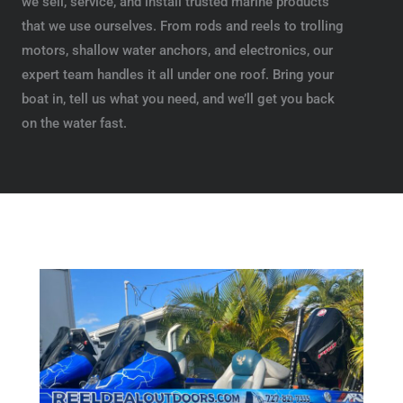
we sell, service, and install trusted marine products
that we use ourselves. From rods and reels to trolling
motors, shallow water anchors, and electronics, our
expert team handles it all under one roof. Bring your
boat in, tell us what you need, and we’ll get you back
on the water fast.