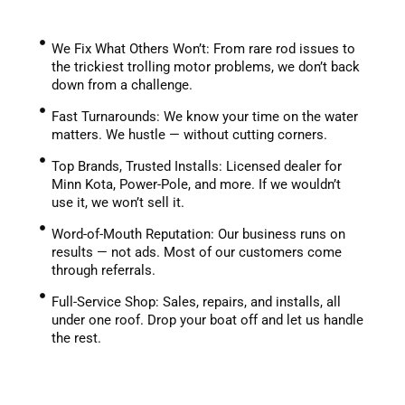
We Fix What Others Won’t: From rare rod issues to
the trickiest trolling motor problems, we don’t back
down from a challenge.
Fast Turnarounds: We know your time on the water
matters. We hustle — without cutting corners.
Top Brands, Trusted Installs: Licensed dealer for
Minn Kota, Power-Pole, and more. If we wouldn’t
use it, we won’t sell it.
Word-of-Mouth Reputation: Our business runs on
results — not ads. Most of our customers come
through referrals.
Full-Service Shop: Sales, repairs, and installs, all
under one roof. Drop your boat off and let us handle
the rest.