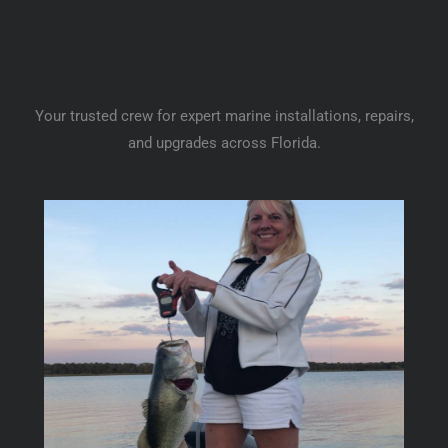
Your trusted crew for expert marine installations, repairs,
and upgrades across Florida.