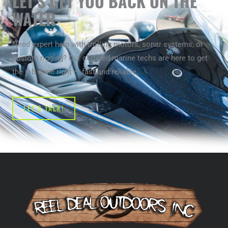
LET’S GET YOU BACK ON THE
WATER
Need expert help with trolling motors, sonar systems, or
custom rigging? Our certified marine techs are here to get
the job done right — fast and reliable.
LET'S TALK!