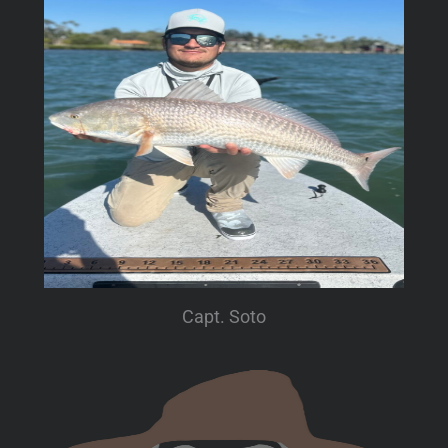
Capt. Soto