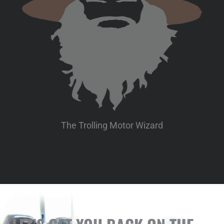
The Trolling Motor Wizard