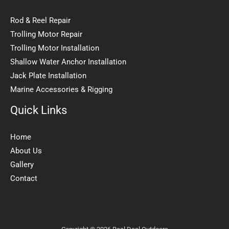
Rod & Reel Repair
Trolling Motor Repair
Trolling Motor Installation
Shallow Water Anchor Installation
Jack Plate Installation
Marine Accessories & Rigging
Quick Links
Home
About Us
Gallery
Contact