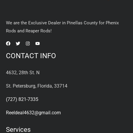
We are the Exclusive Dealer in Pinellas County for Phenix
Rods and Reaper Rods!
CONTACT INFO
4632, 28th St. N
St. Petersburg, Florida, 33714
(727) 821-7335
Reeldeal4632@gmail.com
Services